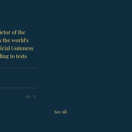
etor of the 
s the world's 
ficial Guinness 
ing to tests 
See All