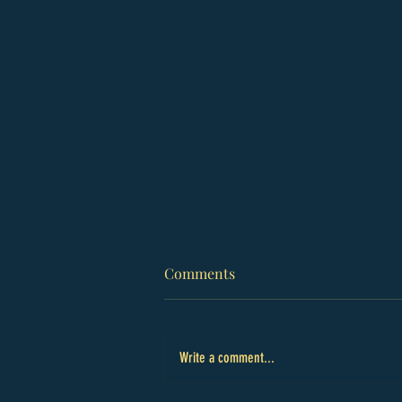
Comments
Write a comment...