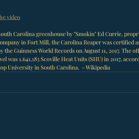
the video
South Carolina
 greenhouse by "Smokin" Ed Currie, propri
Company in 
Fort Mill
, the Carolina Reaper was certified a
y the 
Guinness World Records
 on August 11, 2017. The of
el was 1,641,183 Scoville Heat Units (SHU) in 2017, accord
op University
 in South Carolina.  - Wikipedia