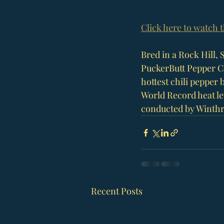
Click here to watch 
Bred in a 
Rock Hill, 
PuckerButt Pepper 
hottest chili pepper b
World Record heat lev
conducted by 
Winthr
Recent Posts