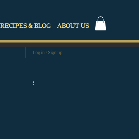
RECIPES & BLOG
ABOUT US
Log in / Sign up