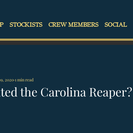
P
STOCKISTS
CREW MEMBERS
SOCIAL
19, 2020
1 min read
ted the Carolina Reaper?