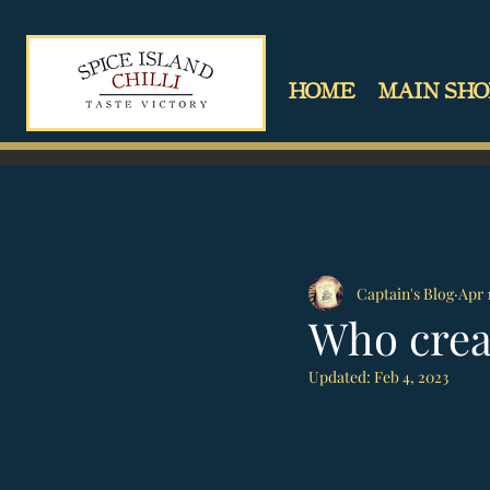
HOME
MAIN SHO
Captain's Blog
Apr 
Who crea
Updated:
Feb 4, 2023