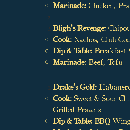
Marinade:
Chicken, Pr
Bligh's Revenge:
Chipot
Cook:
Nachos, Chili Con
Dip & Table:
Breakfast W
Marinade:
Beef, Tofu
Drake’s Gold:
Habanero
Cook:
Sweet & Sour Chic
Grilled Prawns
Dip & Table:
BBQ Wings,