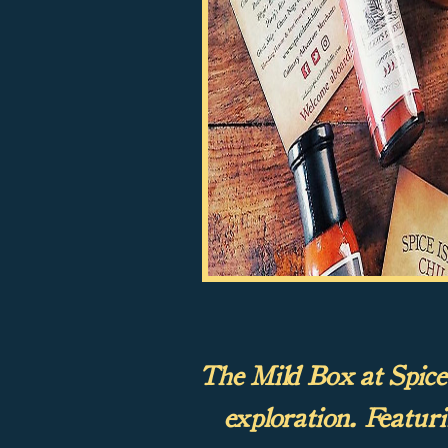
The Mild Box at Spice I
exploration. Featur