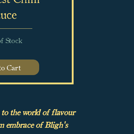
uce
f Stock
to Cart
 to the world of flavour
m embrace of Bligh's