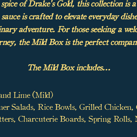
pice of Drake's Gold, this collection is a 
sauce is crafted to elevate everyday dishes
linary adventure. For those seeking a we
rney, the Mild Box is the perfect compan
The Mild Box includes...
and Lime (Mild)
r Salads, Rice Bowls, Grilled Chicken,
ters, Charcuterie Boards, Spring Rolls,