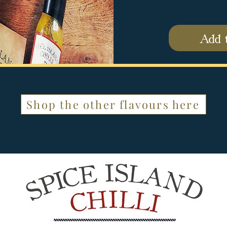
Add 
Shop the other flavours here