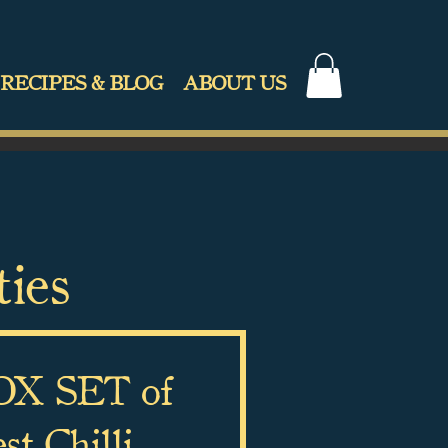
RECIPES & BLOG
ABOUT US
ties
X SET of
t Chilli