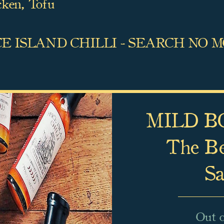
cken,
Tofu
CE ISLAND CHILLI - SEARCH NO 
MILD BO
The Bes
Sa
Out o