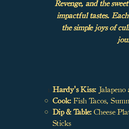
Revenge, and the sweet s
impactful tastes. Each 
the simple joys of cu
jou
Hardy's Kiss:
Jalapeno 
Cook:
Fish Tacos, Summe
Dip & Table:
Cheese Plat
Sticks