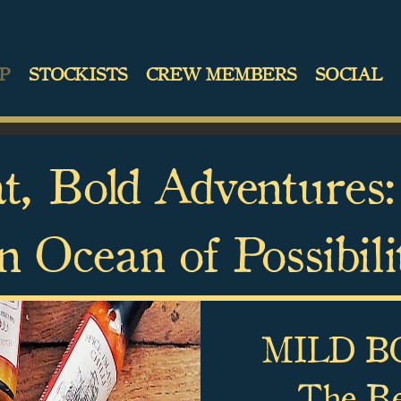
P
STOCKISTS
CREW MEMBERS
SOCIAL
t, Bold Adventures:
n Ocean of Possibili
MILD BO
The Bes