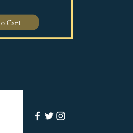
to Cart