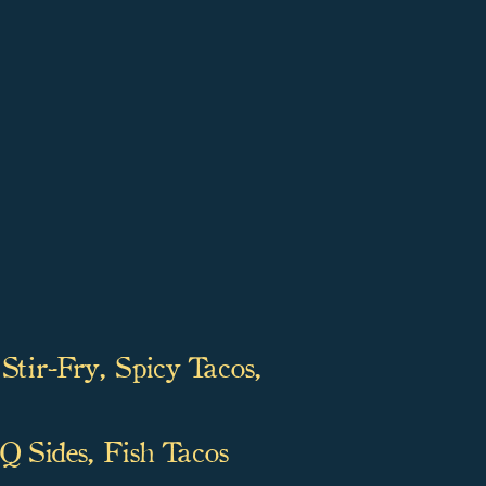
Stir-Fry, Spicy Tacos,
 Sides, Fish Tacos