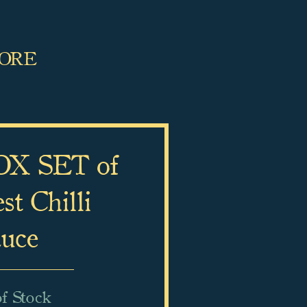
MORE
X SET of
t Chilli
uce
f Stock