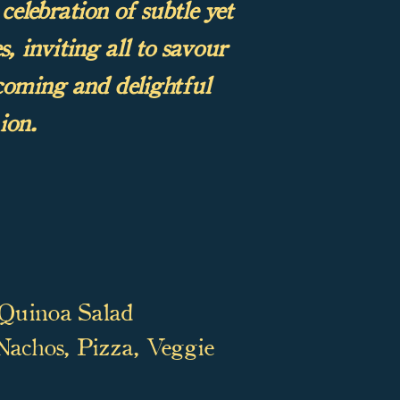
celebration of subtle yet
, inviting all to savour
lcoming and delightful
ion.
 Quinoa Salad
 Nachos, Pizza, Veggie