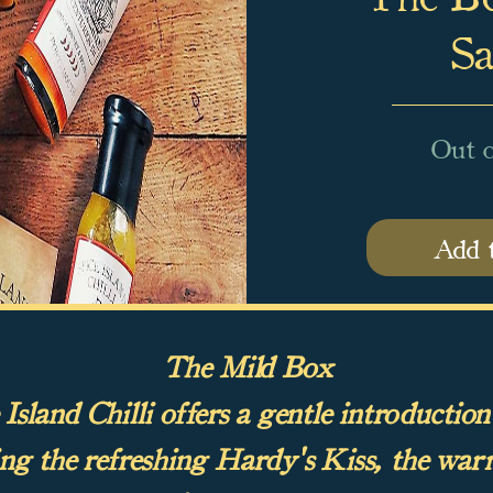
Sa
Out o
Add 
The Mild Box
sland Chilli offers a gentle introduction
ing the refreshing Hardy's Kiss, the war