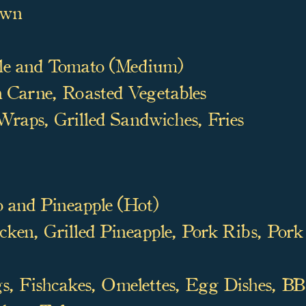
awn
le and Tomato (Medium)
 Carne, Roasted Vegetables
raps, Grilled Sandwiches, Fries
 and Pineapple (Hot)
ken, Grilled Pineapple, Pork Ribs,
Pork 
 Fishcakes, Omelettes,
Egg Dishes, BBQ