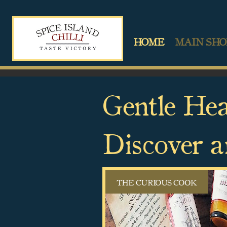
HOME
MAIN SHO
Gentle Hea
Discover a
THE CURIOUS COOK