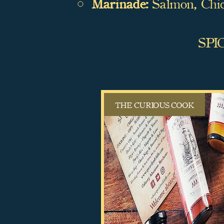
Marinade:
Salmon, Chi
SPI
THE CURIOUS COOK