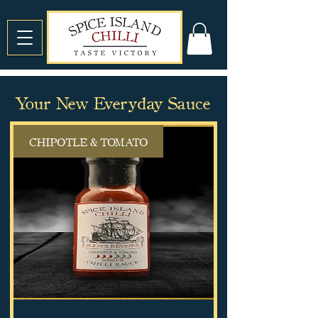
Your New Everyday Sauce
CHIPOTLE & TOMATO