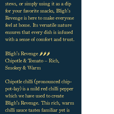
stews, or simply using it as a dip
for your favorite snacks, Bligh's
Revenge is here to make everyone
feel at home. Its versatile nature
ensures that every dish is infused
with a sense of comfort and trust.
Bligh's Revenge 🌶️🌶️🌶️
Chipotle & Tomato – Rich,
Smokey & Warm
Chipotle chilli (pronounced chip-
pot-lay) is a mild red chilli pepper
which we have used to create
Bligh’s Revenge. This rich, warm
chilli sauce tastes familiar yet is