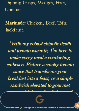
Dipping Crisps, Wedges, Fries,
Goujons.
Marinade:
Chicken, Beef, Tofu,
Jackfruit.
"With my robust chipotle depth
and tomato warmth, I'm here to
make every meal a comforting
embrace. Picture a smoky tomato
sauce that transforms your
breakfast into a feast, or a simple
sandwich elevated to gourmet
status with just a few fathoms of
my flavour. Together, we'll create
culinary experiences that resonate