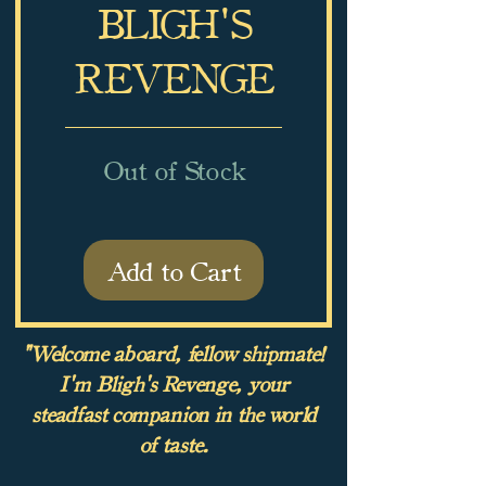
BLIGH'S
REVENGE
Out of Stock
Add to Cart
"Welcome aboard, fellow shipmate!
I'm Bligh's Revenge, your
steadfast companion in the world
of taste.