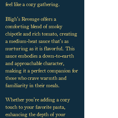
feel like a cozy gathering.
Bligh's Revenge offers a
comforting blend of smoky
chipotle and rich tomato, creating
a medium-heat sauce that's as
nurturing as it is flavorful. This
sauce embodies a down-to-earth
and approachable character,
making it a perfect companion for
those who crave warmth and
familiarity in their meals.
Whether you're adding a cozy
touch to your favorite pasta,
enhancing the depth of your