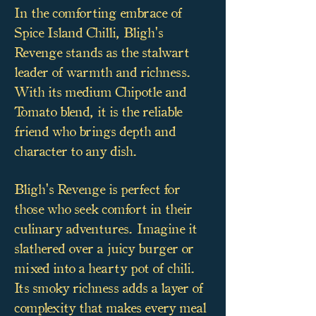
In the comforting embrace of
Spice Island Chilli, Bligh's
Revenge stands as the stalwart
leader of warmth and richness.
With its medium Chipotle and
Tomato blend, it is the reliable
friend who brings depth and
character to any dish.
Bligh's Revenge is perfect for
those who seek comfort in their
culinary adventures. Imagine it
slathered over a juicy burger or
mixed into a hearty pot of chili.
Its smoky richness adds a layer of
complexity that makes every meal