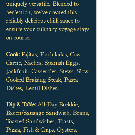
uniquely versatile. Blended to
perfection, we've created this
reliably delicious chilli sauce to
ensure your culinary voyage stays
on course.
Cook:
Fajitas, Enchiladas, Cow
Carne, Nachos, Spanish Eggs,
Jackfruit, Casseroles, Stews, Slow
Cooked Braising Steak, Pasta
Dishes, Lentil Dishes.
Dip & Table:
All-Day Brekkie,
Bacon/Sausage Sandwich, Beans,
Toasted Sandwiches, Toasts,
Pizza, Fish & Chips, Oysters,