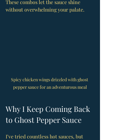
These combos let the sauce shine 
without overwhelming your palate.
Spicy chicken wings drizzled with ghost 
pepper sauce for an adventurous meal
Why I Keep Coming Back 
to Ghost Pepper Sauce
I’ve tried countless hot sauces, but 