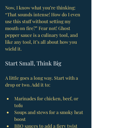
Now, I know what you’re thinking: 
“That sounds intense! How do I even 
use this stuff without setting my 
mouth on fire?” Fear not! Ghost 
pepper sauce is a culinary tool, and 
like any tool, it’s all about how you 
wield it.
Start Small, Think Big
A little goes a long way. Start with a 
drop or two. Add it to:
Marinades for chicken, beef, or 
tofu
Soups and stews for a smoky heat 
boost
BBQ sauces to add a fiery twist