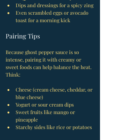
Dips and dressings for a spicy zing
Even scrambled eggs or avocado 
toast for a morning kick
Pairing Tips
Because ghost pepper sauce is so 
intense, pairing it with creamy or 
sweet foods can help balance the heat. 
Think:
Cheese (cream cheese, cheddar, or 
blue cheese)
Yogurt or sour cream dips
Sweet fruits like mango or 
pineapple
Starchy sides like rice or potatoes