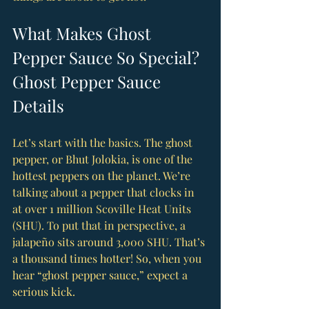
What Makes Ghost 
Pepper Sauce So Special? 
Ghost Pepper Sauce 
Details
Let’s start with the basics. The ghost 
pepper, or Bhut Jolokia, is one of the 
hottest peppers on the planet. We’re 
talking about a pepper that clocks in 
at over 1 million Scoville Heat Units 
(SHU). To put that in perspective, a 
jalapeño sits around 3,000 SHU. That’s 
a thousand times hotter! So, when you 
hear “ghost pepper sauce,” expect a 
serious kick.