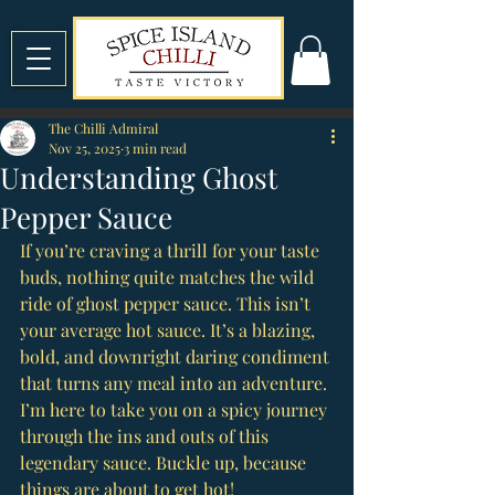
The Chilli Admiral
Nov 25, 2025
3 min read
Understanding Ghost
Pepper Sauce
If you’re craving a thrill for your taste 
buds, nothing quite matches the wild 
ride of ghost pepper sauce. This isn’t 
your average hot sauce. It’s a blazing, 
bold, and downright daring condiment 
that turns any meal into an adventure. 
I’m here to take you on a spicy journey 
through the ins and outs of this 
legendary sauce. Buckle up, because 
things are about to get hot!