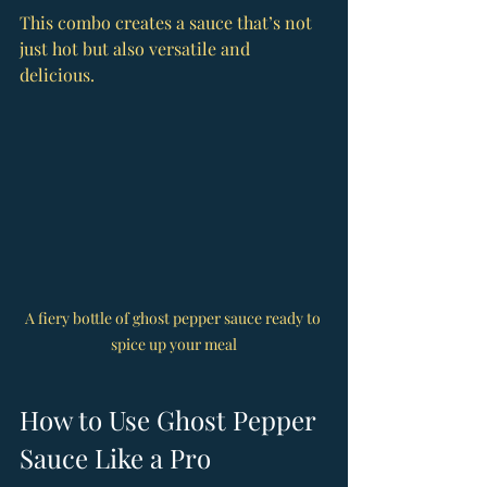
This combo creates a sauce that’s not 
just hot but also versatile and 
delicious.
A fiery bottle of ghost pepper sauce ready to 
spice up your meal
How to Use Ghost Pepper 
Sauce Like a Pro