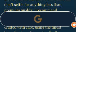
don’t settle for anything less than 
premium quality. I recommend 
checking out 
ghost pepper sauce
 from 
Spice Island Chilli. Their sauces are 
crafted with care, using the finest 
ingredients and a passion for flavour 
that’s hard to beat.
They’re on a mission to change how 
people think about chilli sauces. It’s 
not just about heat – it’s about flavour, 
versatility, and culinary adventure. 
Whether you’re a seasoned chilli lover 
or just starting your spicy journey, 
their range has something to ignite 
your kitchen creativity.
Spice Up Your Cooking 