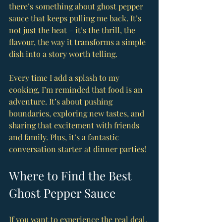
there’s something about ghost pepper 
sauce that keeps pulling me back. It’s 
not just the heat – it’s the thrill, the 
flavour, the way it transforms a simple 
dish into a story worth telling.
Every time I add a splash to my 
cooking, I’m reminded that food is an 
adventure. It’s about pushing 
boundaries, exploring new tastes, and 
sharing that excitement with friends 
and family. Plus, it’s a fantastic 
conversation starter at dinner parties!
Where to Find the Best 
Ghost Pepper Sauce
If you want to experience the real deal, 