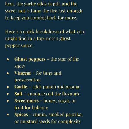
heat, the garlic adds depth, and the 
sweet notes tame the fire just enough 
to keep you coming back for more.
Here’s a quick breakdown of what you 
might find in a top-notch ghost 
pepper sauce:
Ghost peppers
 – the star of the 
show
Vinegar
 – for tang and 
preservation
Garlic
 – adds punch and aroma
Salt
 – enhances all the flavours
Sweeteners
 – honey, sugar, or 
fruit for balance
Spices
 – cumin, smoked paprika, 
or mustard seeds for complexity