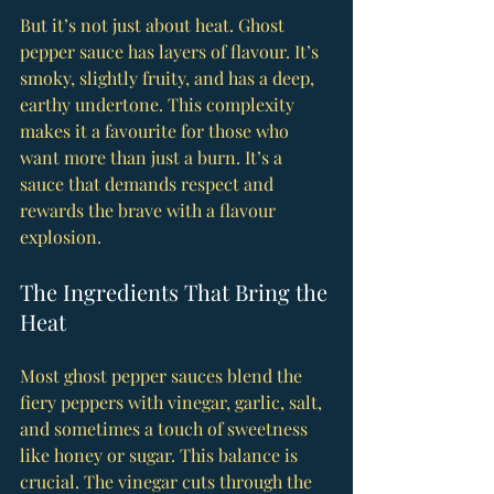
But it’s not just about heat. Ghost 
pepper sauce has layers of flavour. It’s 
smoky, slightly fruity, and has a deep, 
earthy undertone. This complexity 
makes it a favourite for those who 
want more than just a burn. It’s a 
sauce that demands respect and 
rewards the brave with a flavour 
explosion.
The Ingredients That Bring the 
Heat
Most ghost pepper sauces blend the 
fiery peppers with vinegar, garlic, salt, 
and sometimes a touch of sweetness 
like honey or sugar. This balance is 
crucial. The vinegar cuts through the 