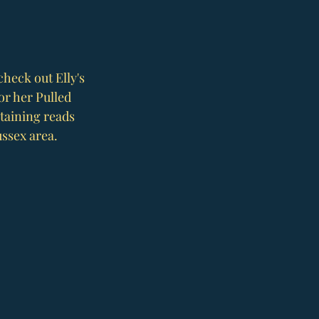
check out Elly's 
or her Pulled 
taining reads 
ssex area. 