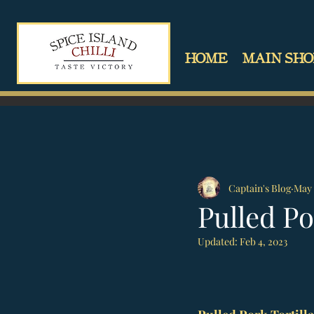
HOME
MAIN SHO
Captain's Blog
May 
Pulled Po
Updated:
Feb 4, 2023