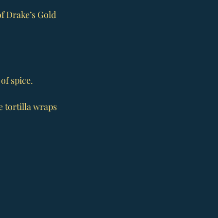
of Drake’s Gold 
of spice.
 tortilla wraps 