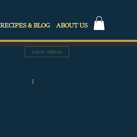
RECIPES & BLOG
ABOUT US
Log in / Sign up