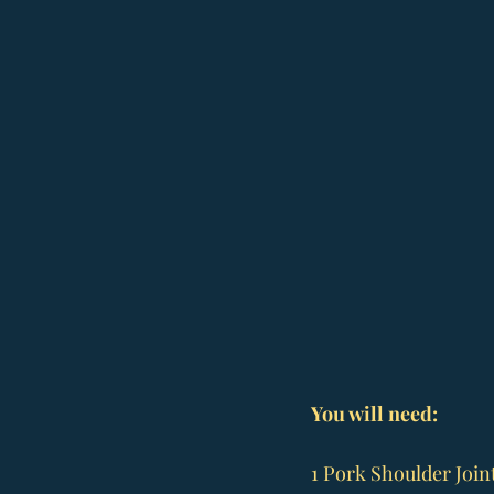
You will need:
1 Pork Shoulder Join