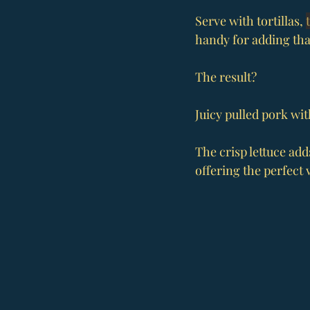
Serve with tortillas, 
handy for adding that
The result?
Juicy pulled pork wit
The crisp lettuce add
offering the perfect 