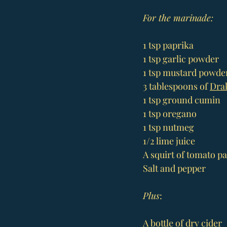
For the marinade:
1 tsp paprika
1 tsp garlic powder
1 tsp mustard powde
3 tablespoons of 
Drak
1 tsp ground cumin
1 tsp oregano
1 tsp nutmeg
1/2 lime juice
A squirt of tomato pa
Salt and pepper
Plus
:
A bottle of dry cider