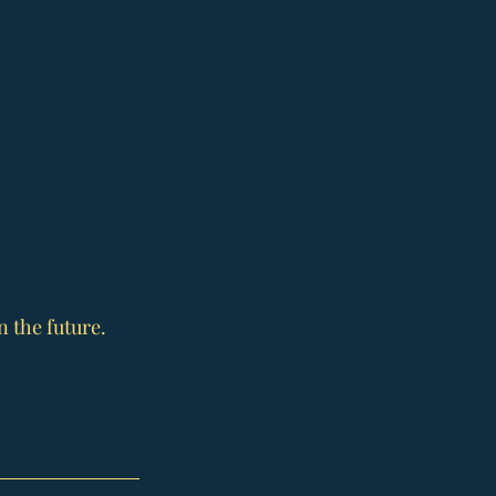
n the future.