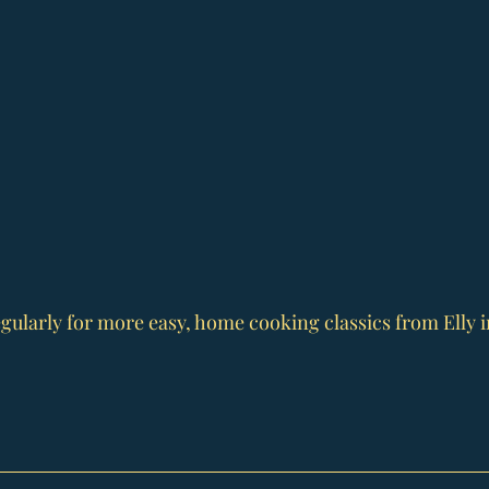
gularly for more easy, home cooking classics from Elly i