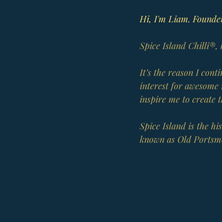
Hi, I'm Liam. Founder
Spice Island Chilli®,
It’s the reason I con
interest for awesome 
inspire me to create 
Spice Island is the h
known as Old Portsm