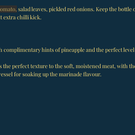
tomato,
 salad leaves, pickled red onions. Keep the bottle 
 extra chilli kick.
h complimentary hints of pineapple and the perfect level 
s the perfect texture to the soft, moistened meat, with the
vessel for soaking up the marinade flavour.