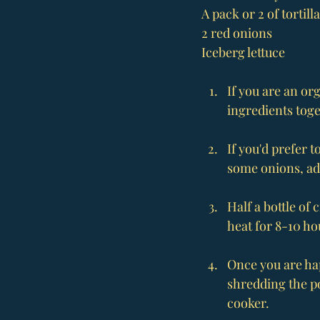
A pack or 2 of tortill
2 red onions
Iceberg lettuce
If you are an or
ingredients toge
If you'd prefer 
some onions, ad
Half a bottle of 
heat for 8-10 ho
Once you are hap
shredding the po
cooker.