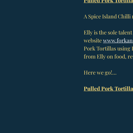
Pulled Pork Tortilla
A Spice Island Chilli
Elly is the sole talen
website 
www.forkan
Pork Tortillas using 
from Elly on food, r
Here we go!...
Pulled Pork Tortilla