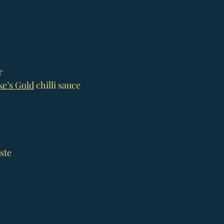
r
e’s Gold
 chilli sauce
ste