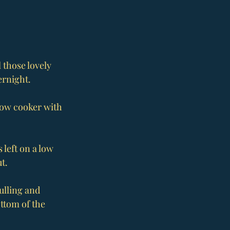
 those lovely 
ernight.
slow cooker with 
 left on a low 
t.
ulling and 
ttom of the 