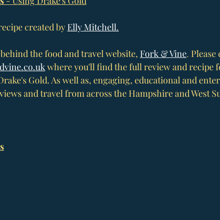
s 
- Using Drake's Gold
 recipe created by 
Elly Mitchell.
t behind the food and travel website, 
Fork & Vine
. 
Please 
dvine.co
.uk
 where you'll find the full review and recipe f
Drake's Gold. As well as, engaging, educational and enter
eviews and travel from across the Hampshire and West Su
s