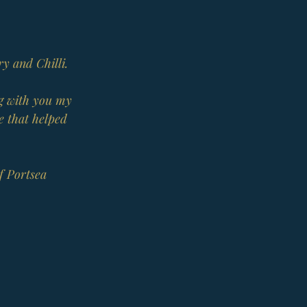
ry and Chilli.
ng with you my 
e that helped 
f Portsea 