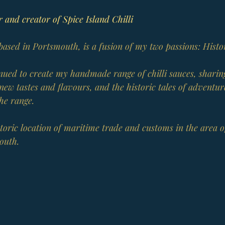
 and creator of Spice Island Chilli
 based in Portsmouth, is a fusion of my two passions: Histo
tinued to create my handmade range of chilli sauces, shari
new tastes and flavours, and the historic tales of adventur
the range.
istoric location of maritime trade and customs in the area o
outh.