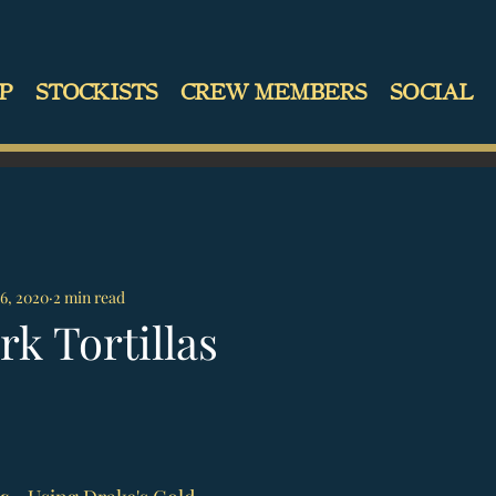
P
STOCKISTS
CREW MEMBERS
SOCIAL
6, 2020
2 min read
rk Tortillas