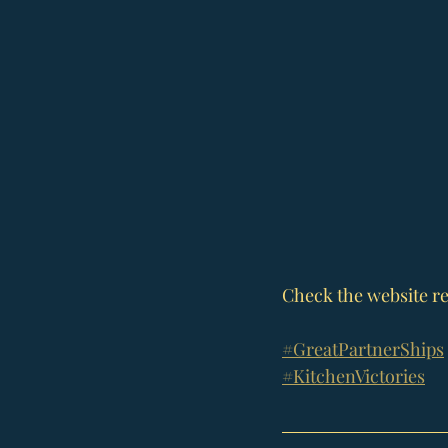
Check the website re
#GreatPartnerShips
#KitchenVictories