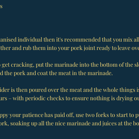
as
ganised individual then it's recommended that you mix all
ther and rub them into your pork joint ready to leave ov
to get cracking, put the marinade into the bottom of the 
d the pork and coat the meat in the marinade.
cider is then poured over the meat and the whole things is
urs – with periodic checks to ensure nothing is drying ou
py your patience has paid off, use two forks to start to p
rk, soaking up all the nice marinade and juices at the bo