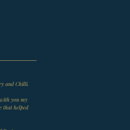
ry and Chilli.
g with you my 
e that helped 