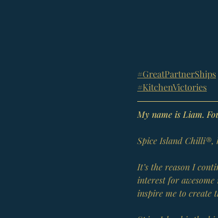
#GreatPartnerShips
#KitchenVictories
My name is Liam. Foun
Spice Island Chilli®,
It’s the reason I con
interest for awesome 
inspire me to create 