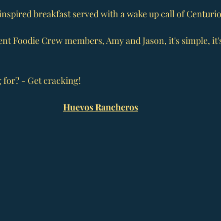
nspired breakfast served with a wake up call of Centurio
nt Foodie Crew members, Amy and Jason, it's simple, it's 
 for? - Get cracking!
Huevos Rancheros