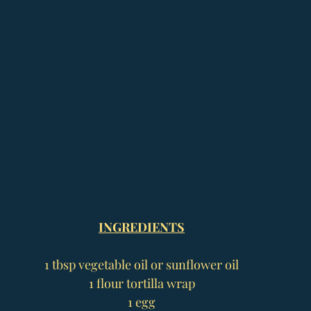
INGREDIENTS
1 tbsp vegetable oil or sunflower oil
1 flour tortilla wrap
1 egg