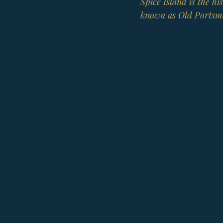
Spice Island is the h
known as Old Portsm