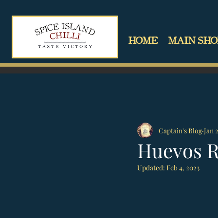
HOME
MAIN SHO
Captain's Blog
Jan 
Huevos 
Updated:
Feb 4, 2023