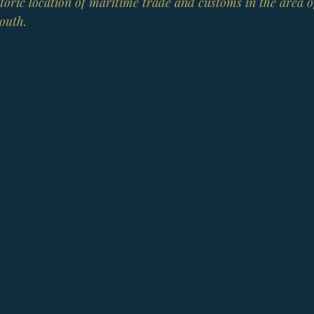
istoric location of maritime trade and customs in the area o
outh.