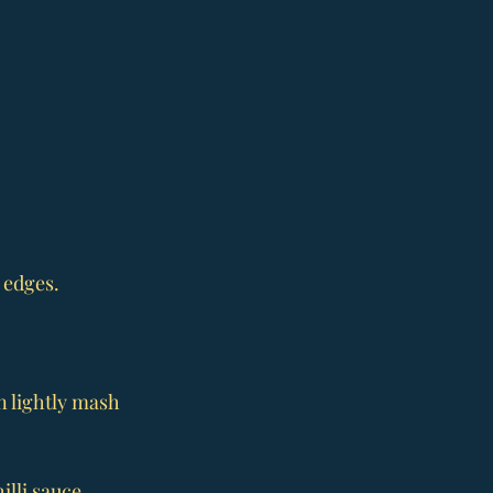
 edges. 
n lightly mash 
lli sauce. 