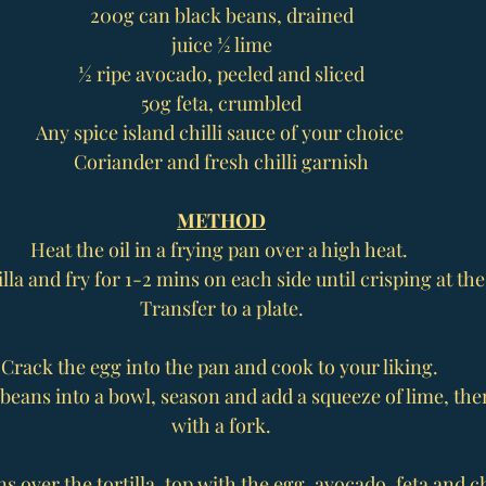
200g can black beans, drained
juice ½ lime
½ ripe avocado, peeled and sliced
50g feta, crumbled
Any spice island chilli sauce of your choice 
Coriander and fresh chilli garnish
METHOD
Heat the oil in a frying pan over a high heat. 
illa and fry for 1-2 mins on each side until crisping at the
Transfer to a plate.
Crack the egg into the pan and cook to your liking. 
beans into a bowl, season and add a squeeze of lime, the
with a fork.
 over the tortilla, top with the egg, avocado, feta and chi