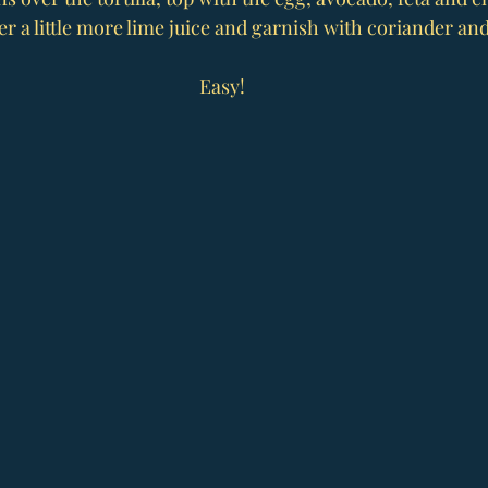
r a little more lime juice and garnish with coriander and 
Easy!