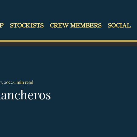
P
STOCKISTS
CREW MEMBERS
SOCIAL
27, 2022
1 min read
Rancheros