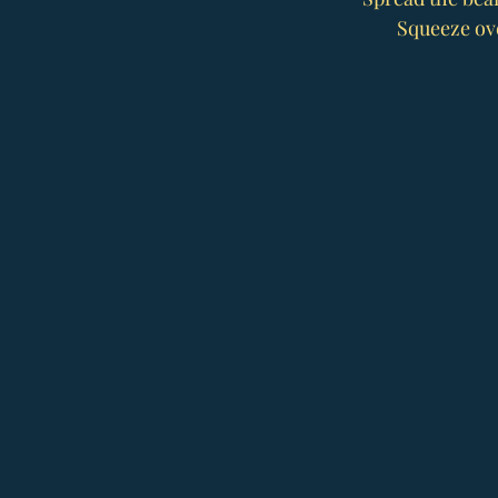
Squeeze ove