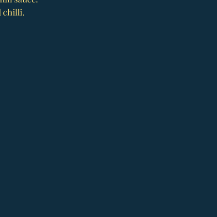
chilli.