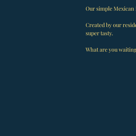
Our simple Mexican i
Created by our reside
super tasty.
What are you waiting