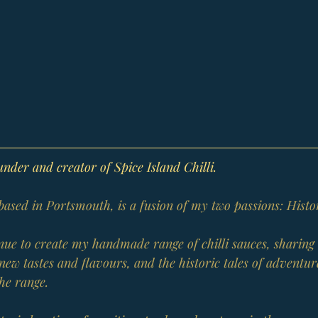
der and creator of Spice Island Chilli.
 based in Portsmouth, is a fusion of my two passions: Histo
tinue to create my handmade range of chilli sauces, sharin
new tastes and flavours, and the historic tales of adventur
the range.