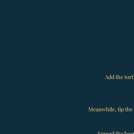
Add the tort
Meanwhile, tip the 
Spread the beans