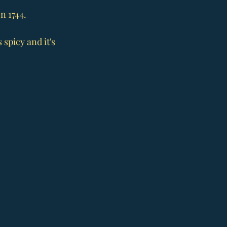
n 1744.
spicy and it's 