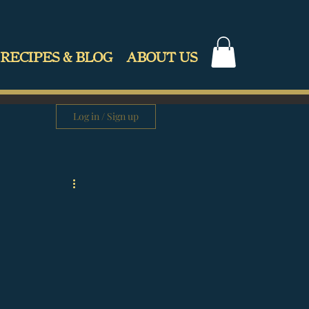
RECIPES & BLOG
ABOUT US
Log in / Sign up