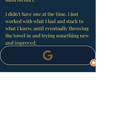
I didn't have one at the time. I just 
worked with what I had and stuck to 
what I knew, until eventually throwing 
the towel in and trying something new 
and improved.